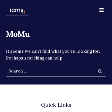
Skip
to
content
MoMu
It seems we can’t find what you’re looking for.
Perhaps searching can help.
Search
for:
Quick Links