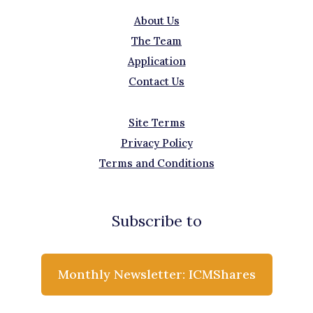
About Us
The Team
Application
Contact Us
Site Terms
Privacy Policy
Terms and Conditions
Subscribe to
Monthly Newsletter: ICMShares