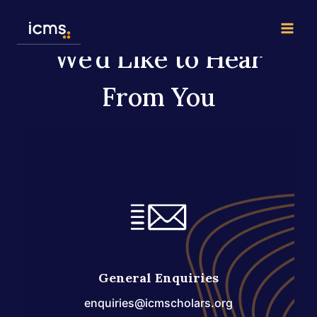
Skip
to
content
We’d Like to Hear
From You
General Enquiries
enquiries@icmscholars.org