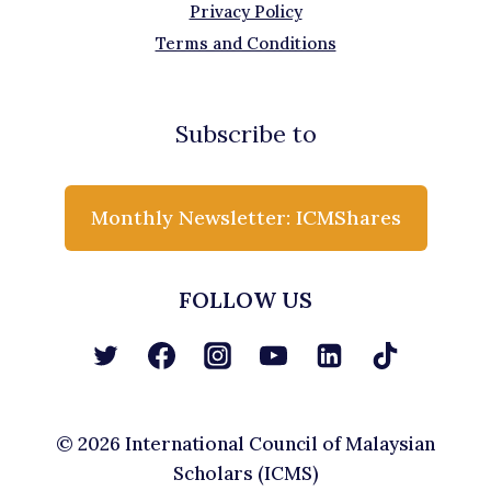
Privacy Policy
Terms and Conditions
Subscribe to
Monthly Newsletter: ICMShares
FOLLOW US
© 2026 International Council of Malaysian
Scholars (ICMS)