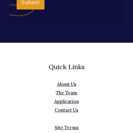
Submit
Quick Links
About Us
The Team
Application
Contact Us
Site Terms