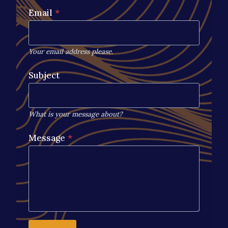
Email
*
Your email address please.
Subject
What is your message about?
Message
*