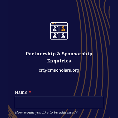
Partnership & Sponsorship
Enquiries
cr@icmscholars.org
Name
*
How would you like to be addressed?