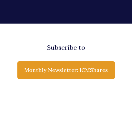
Subscribe to
Monthly Newsletter: ICMShares