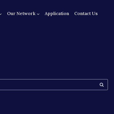
Our Network
Application
Contact Us