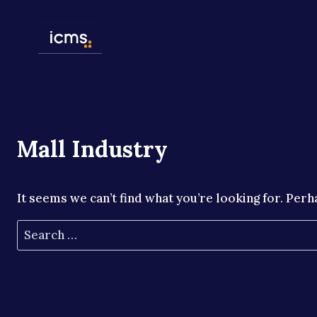
Skip
to
content
Mall Industry
It seems we can’t find what you’re looking for. Perh
Search
for: