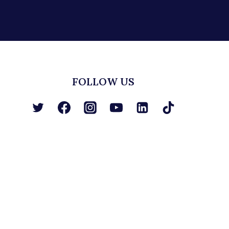
FOLLOW US