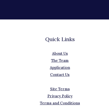
Quick Links
About Us
The Team
Application
Contact Us
Site Terms
Privacy Policy
Terms and Conditions