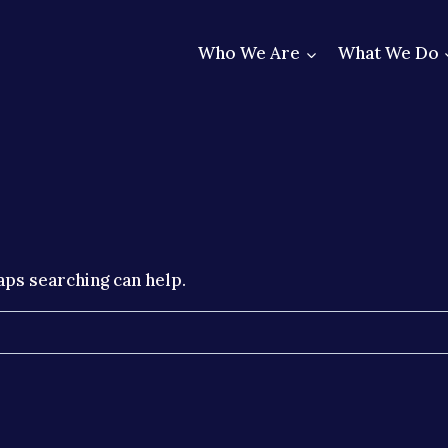
Who We Are
What We Do
aps searching can help.