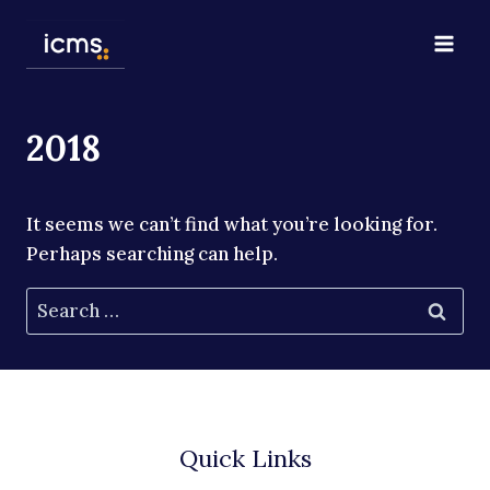
Skip
to
content
2018
It seems we can’t find what you’re looking for.
Perhaps searching can help.
Search
for:
Quick Links