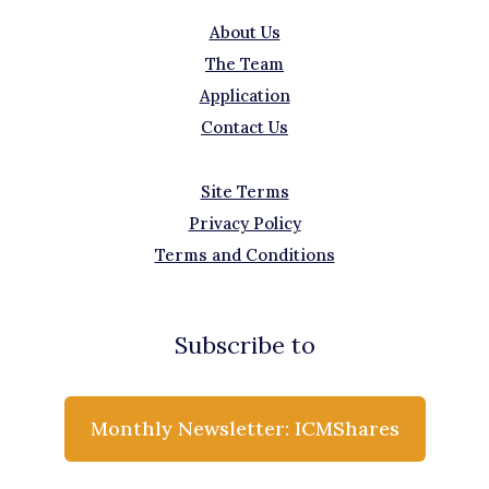
About Us
The Team
Application
Contact Us
Site Terms
Privacy Policy
Terms and Conditions
Subscribe to
Monthly Newsletter: ICMShares